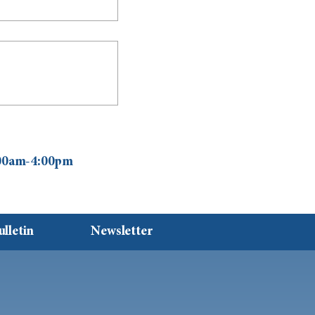
0:00am-4:00pm
ulletin
Newsletter