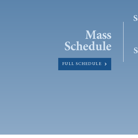
S
Mass
Schedule
S
FULL SCHEDULE