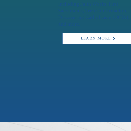
including Faith Works, First
Sacraments, Teen Confirmation,
Discovering Catholicism (OCIA),
and more.
LEARN MORE