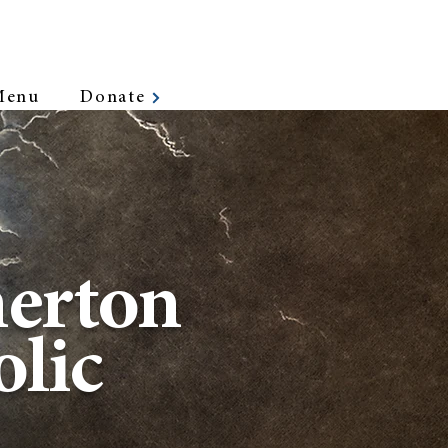
Menu
Donate
erton
lic