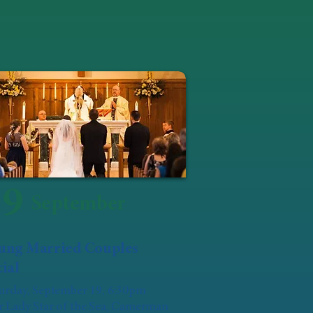
19
September
ung Married Couples
ial
urday, September 19, 6:30pm
 Lady Star of the Sea, Camerman