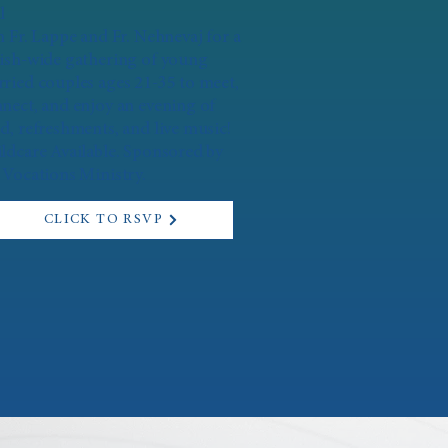
l
n Fr. Lappe and Fr. Nehnevaj for a
ish-wide gathering of young
ried couples ages 21-35 to meet,
nect, and enjoy an evening of
d, refreshments, and live music!
ldcare Available. Sponsored by
 Vocations Ministry.
CLICK TO RSVP