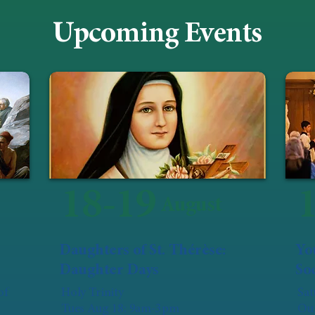
Upcoming Events
18-19
August
Daughters of St. Thérèse:
Yo
Daughter Days
Soc
of
Holy Trinity
Sat
Tues Aug 18: 9am-3pm
Our