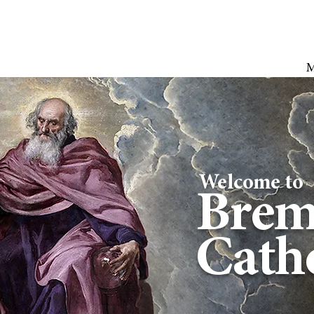
Welcome to
Brem
Catho