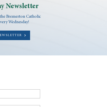
y Newsletter
 the Bremerton Catholic
every Wednesday!
NEWSLETTER