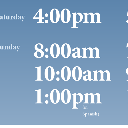
4:00pm
aturday
8:00am
unday
10:00am
1:00pm
(in
Spanish)