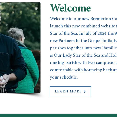
Welcome
Welcome to our new Bremerton Cath
launch this new combined website 
Star of the Sea. In July of 2024 the
new Partners In the Gospel initiat
parishes together into new “familie
is Our Lady Star of the Sea and Holy
one big parish with two campuses a
comfortable with bouncing back and
your schedule.
LEARN MORE