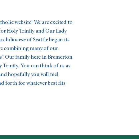
olic website! We are excited to
for Holy Trinity and Our Lady
 Archdiocese of Seattle began its
ive combining many of our
s”. Our family here in Bremerton
 Trinity. You can think of us as
nd hopefully you will feel
 forth for whatever best fits