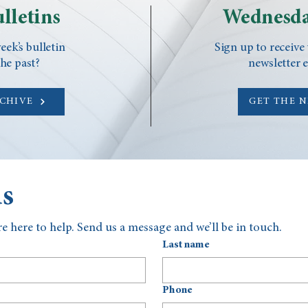
lletins
Wednesda
eek’s bulletin
Sign up to receive
he past?
newsletter 
RCHIVE
GET THE 
us
e here to help. Send us a message and we’ll be in touch.
Last name
Phone