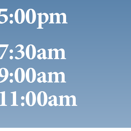
5:00pm
7:30am
9:00am
11:00am