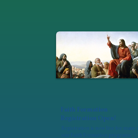
Faith Formation
Registration Open!
Registration is now live for many 
our Faith Formation programs