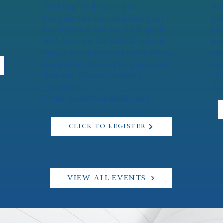
Wed Aug 19: 8:15am-4pm
Hal
For girls who have had their First
Joi
Communion and are in 4th grade
par
and above for the 2026/27 school
mar
year. Learn how to set up for Mass,
con
learn about prayer, play games, and
foo
have fun. No cost to attend.
Chi
Questions?
the
Email:
vicar@bcatholic.com
CLICK TO REGISTER
VIEW ALL EVENTS