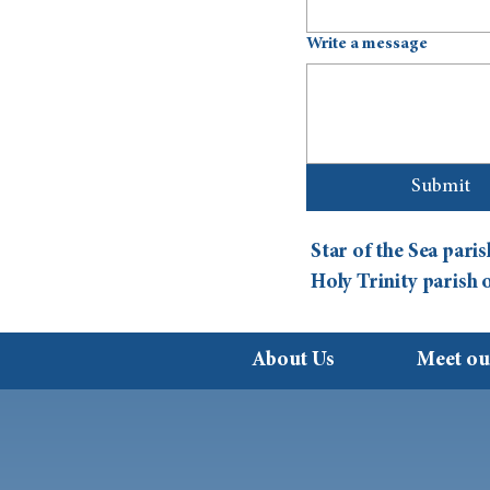
Write a message
Submit
Star of the Sea par
Holy Trinity parish
About Us
Meet ou