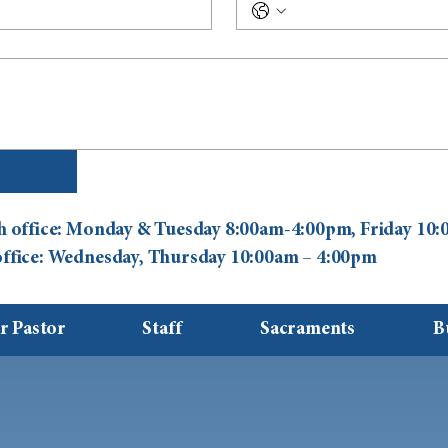
ish office: Monday & Tuesday 8:00am-4:00pm, Friday 1
 office: Wednesday, Thursday 10:00am – 4:00pm
r Pastor
Staff
Sacraments
B