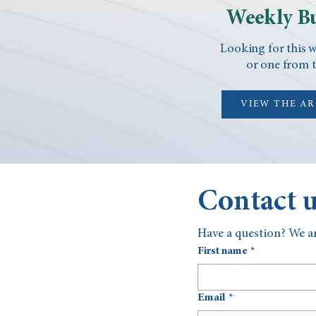
Weekly Bu
Looking for this w
or one from t
VIEW THE A
Contact 
Have a question? We ar
First name
*
Email
*