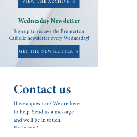
VIEW THE ARCHIVE
Wednesday Newsletter
Sign up to receive the Bremerton
Catholic newsletter every Wednesday!
GET THE NEWSLETTER
Contact us
Have a question? We are here 
to help. Send us a message 
and we’ll be in touch.
First name
*