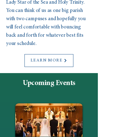
Lady Star of the Sea and Holy Trinity.
You can think of us as one big parish
with two campuses and hopefully you
will feel comfortable with bouncing
back and forth for whatever best fits
your schedule.
LEARN MORE
Upcoming Events