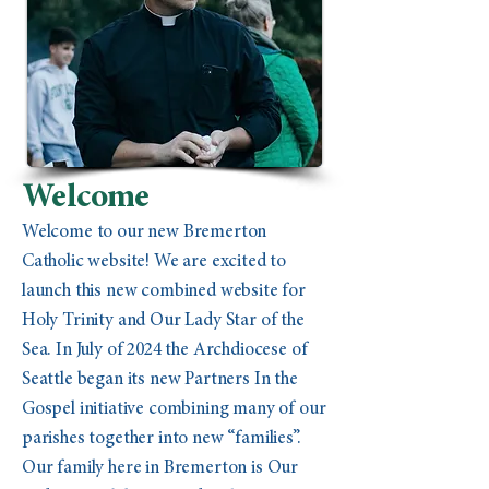
Welcome
Welcome to our new Bremerton
Catholic website! We are excited to
launch this new combined website for
Holy Trinity and Our Lady Star of the
Sea. In July of 2024 the Archdiocese of
Seattle began its new Partners In the
Gospel initiative combining many of our
parishes together into new “families”.
Our family here in Bremerton is Our