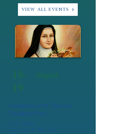
VIEW ALL EVENTS
18-
August
19
Daughters of St. Thérèse:
Daughter Days
Holy Trinity
Tues Aug 18: 9am-3pm