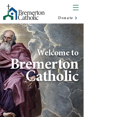
Donate
Welcome to
Bremerton
Catholic