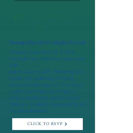
19
Septemb
er
Young Married Couples Social
Saturday, September 19, 6:30pm
Our Lady Star of the Sea, Camerman
Hall
Join Fr. Lappe and Fr. Nehnevaj for a
parish-wide gathering of young
married couples ages 21-35 to meet,
connect, and enjoy an evening of
food, refreshments, and live music!
Childcare Available. Sponsored by the
Vocations Ministry.
CLICK TO RSVP