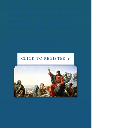
Wed Aug 19: 8:15am-4pm
For girls who have had their First
Communion and are in 4th grade and
above for the 2026/27 school year.
Learn how to set up for Mass, learn
about prayer, play games, and have
fun. No cost to attend. Questions?
Email:
vicar@bcatholic.com
CLICK TO REGISTER