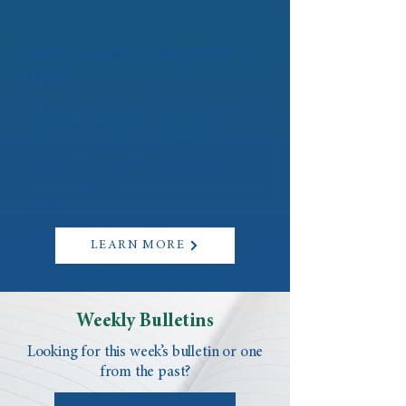
Faith Formation Registration
Open!
Registration is now live for many of
our Faith Formation programs
including Faith Works, First
Sacraments, Teen Confirmation,
Discovering Catholicism (OCIA), and
more.
LEARN MORE
Weekly Bulletins
Looking for this week’s bulletin or one
from the past?