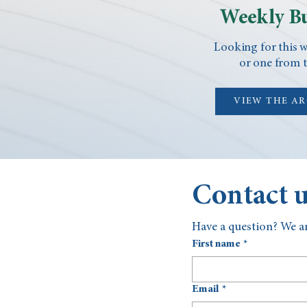
Weekly Bu
Looking for this w
or one from t
VIEW THE A
Contact 
Have a question? We ar
First name
*
Email
*