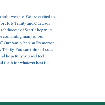
olic website! We are excited to
for Holy Trinity and Our Lady
 Archdiocese of Seattle began its
ive combining many of our
s”. Our family here in Bremerton
 Trinity. You can think of us as
nd hopefully you will feel
 forth for whatever best fits