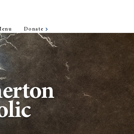
Menu
Donate
erton
lic