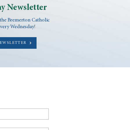
y Newsletter
 the Bremerton Catholic
every Wednesday!
NEWSLETTER