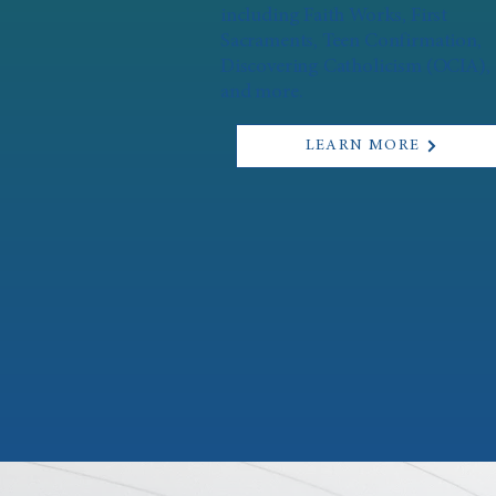
including Faith Works, First
Sacraments, Teen Confirmation,
Discovering Catholicism (OCIA),
and more.
LEARN MORE