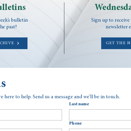
lletins
Wednesda
eek’s bulletin
Sign up to receive
he past?
newsletter 
RCHIVE
GET THE 
us
e here to help. Send us a message and we’ll be in touch.
Last name
Phone