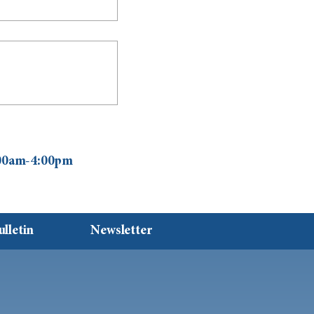
0:00am-4:00pm
ulletin
Newsletter