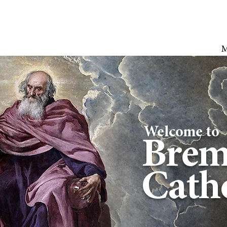
Welcome to
Brem
Catho