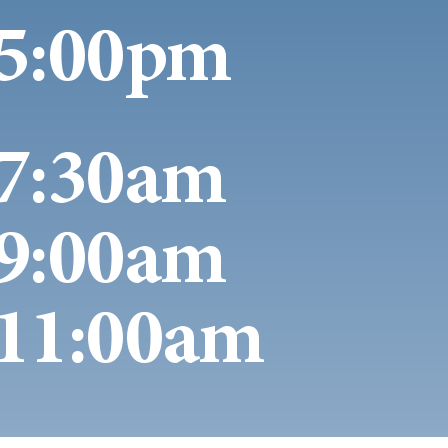
5:00pm
7:30am
9:00am
11:00am