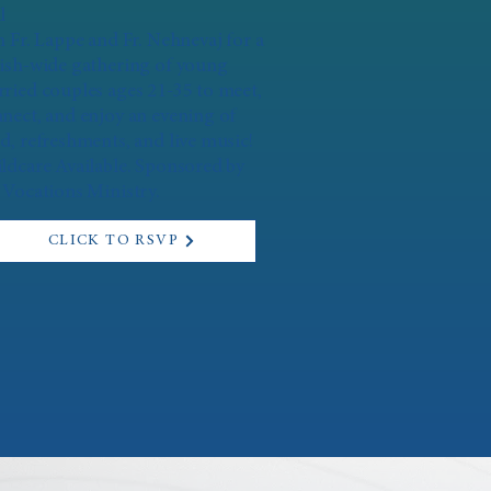
l
n Fr. Lappe and Fr. Nehnevaj for a
ish-wide gathering of young
ried couples ages 21-35 to meet,
nect, and enjoy an evening of
d, refreshments, and live music!
ldcare Available. Sponsored by
 Vocations Ministry.
CLICK TO RSVP