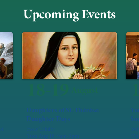
Upcoming Events
18-19
August
Daughters of St. Thérèse:
Yo
Daughter Days
Soc
of
Holy Trinity
Sat
Tues Aug 18: 9am-3pm
Our