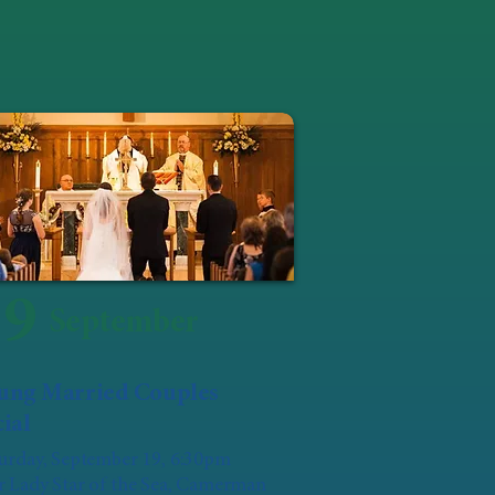
19
September
ung Married Couples
ial
urday, September 19, 6:30pm
 Lady Star of the Sea, Camerman