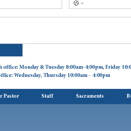
ish office: Monday & Tuesday 8:00am-4:00pm, Friday 1
 office: Wednesday, Thursday 10:00am – 4:00pm
r Pastor
Staff
Sacraments
B