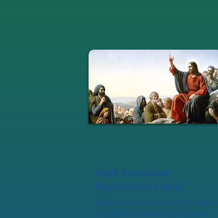
Faith Formation
Registration Open!
Registration is now live for many 
our Faith Formation programs