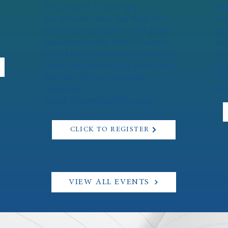
Wed Aug 19: 8:15am-4pm
Hal
For girls who have had their First
Joi
Communion and are in 4th grade
par
and above for the 2026/27 school
mar
year. Learn how to set up for Mass,
con
learn about prayer, play games, and
foo
have fun. No cost to attend.
Chi
Questions?
the
Email:
vicar@bcatholic.com
CLICK TO REGISTER
VIEW ALL EVENTS