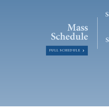
S
Mass
Schedule
S
FULL SCHEDULE