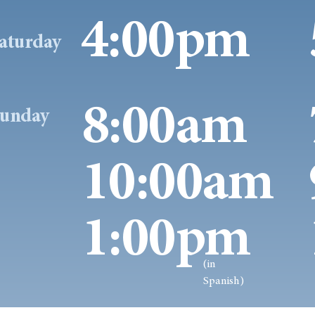
4:00pm
aturday
8:00am
unday
10:00am
1:00pm
(in
Spanish)