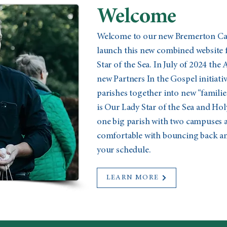
Welcome
Welcome to our new Bremerton Cath
launch this new combined website 
Star of the Sea. In July of 2024 the
new Partners In the Gospel initiat
parishes together into new “familie
is Our Lady Star of the Sea and Holy
one big parish with two campuses a
comfortable with bouncing back and
your schedule.
LEARN MORE