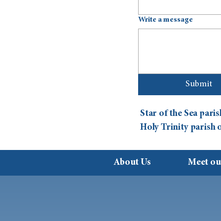
Write a message
Submit
Star of the Sea par
Holy Trinity parish
About Us
Meet ou