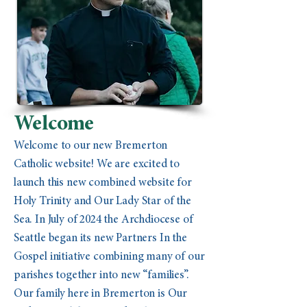
Welcome
Welcome to our new Bremerton
Catholic website! We are excited to
launch this new combined website for
Holy Trinity and Our Lady Star of the
Sea. In July of 2024 the Archdiocese of
Seattle began its new Partners In the
Gospel initiative combining many of our
parishes together into new “families”.
Our family here in Bremerton is Our