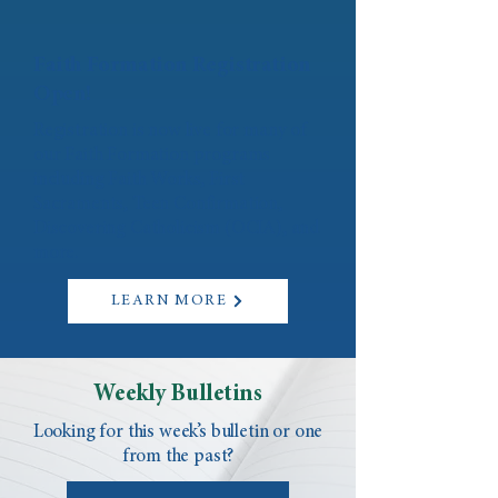
Faith Formation Registration
Open!
Registration is now live for many of
our Faith Formation programs
including Faith Works, First
Sacraments, Teen Confirmation,
Discovering Catholicism (OCIA), and
more.
LEARN MORE
Weekly Bulletins
Looking for this week’s bulletin or one
from the past?