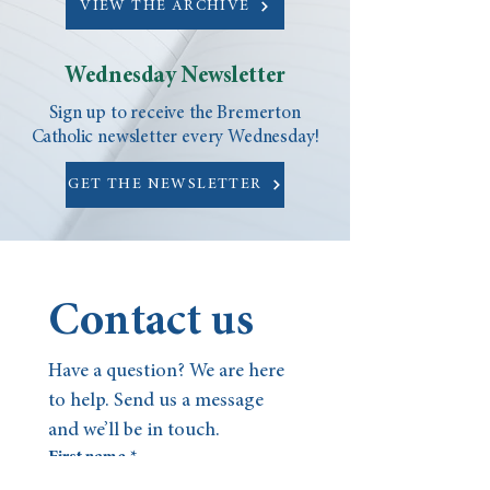
VIEW THE ARCHIVE
Wednesday Newsletter
Sign up to receive the Bremerton
Catholic newsletter every Wednesday!
GET THE NEWSLETTER
Contact us
Have a question? We are here 
to help. Send us a message 
and we’ll be in touch.
First name
*