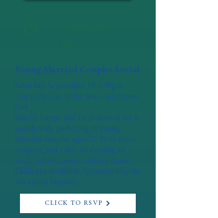
19
Septemb
er
Young Married Couples Social
Saturday, September 19, 6:30pm
Our Lady Star of the Sea, Camerman
Hall
Join Fr. Lappe and Fr. Nehnevaj for a
parish-wide gathering of young
married couples ages 21-35 to meet,
connect, and enjoy an evening of
food, refreshments, and live music!
Childcare Available. Sponsored by the
Vocations Ministry.
CLICK TO RSVP