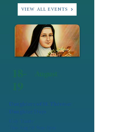
VIEW ALL EVENTS
18-
August
19
Daughters of St. Thérèse:
Daughter Days
Holy Trinity
Tues Aug 18: 9am-3pm