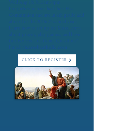
Wed Aug 19: 8:15am-4pm
For girls who have had their First
Communion and are in 4th grade and
above for the 2026/27 school year.
Learn how to set up for Mass, learn
about prayer, play games, and have
fun. No cost to attend. Questions?
Email:
vicar@bcatholic.com
CLICK TO REGISTER