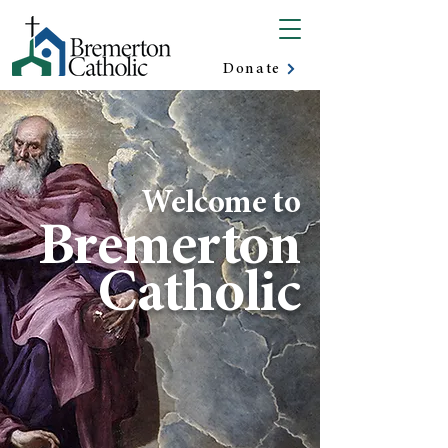
Donate
Welcome to
Bremerton
Catholic