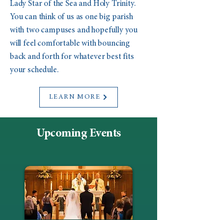
Lady Star of the Sea and Holy Trinity.
You can think of us as one big parish
with two campuses and hopefully you
will feel comfortable with bouncing
back and forth for whatever best fits
your schedule.
LEARN MORE
Upcoming Events