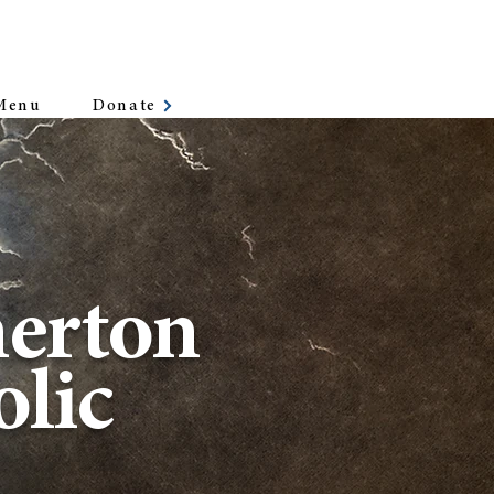
Donate
Menu
erton
lic