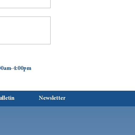
0:00am-4:00pm
ulletin
Newsletter