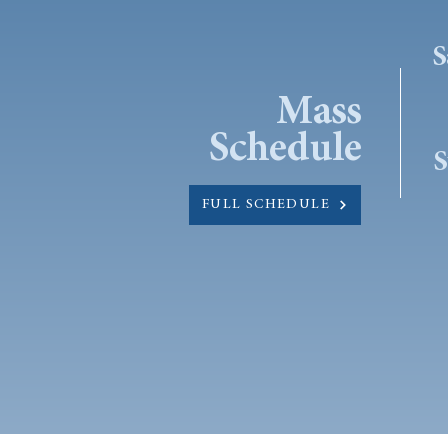
S
Mass
Schedule
S
FULL SCHEDULE