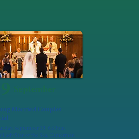
19
September
ung Married Couples
ial
urday, September 19, 6:30pm
 Lady Star of the Sea, Camerman