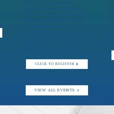
Wed Aug 19: 8:15am-4pm
Hal
For girls who have had their First
Joi
Communion and are in 4th grade
par
and above for the 2026/27 school
mar
year. Learn how to set up for Mass,
con
learn about prayer, play games, and
foo
have fun. No cost to attend.
Chi
Questions?
the
Email:
vicar@bcatholic.com
CLICK TO REGISTER
VIEW ALL EVENTS