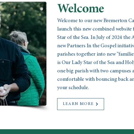
Welcome
Welcome to our new Bremerton Cath
launch this new combined website 
Star of the Sea. In July of 2024 the
new Partners In the Gospel initiat
parishes together into new “familie
is Our Lady Star of the Sea and Holy
one big parish with two campuses a
comfortable with bouncing back and
your schedule.
LEARN MORE