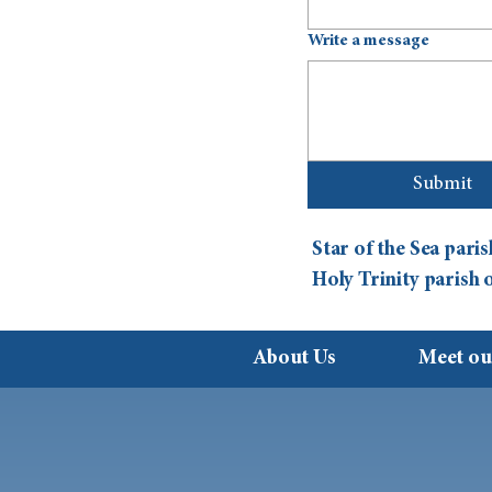
Write a message
Submit
Star of the Sea par
Holy Trinity parish
About Us
Meet ou