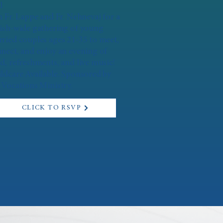
l
n Fr. Lappe and Fr. Nehnevaj for a
ish-wide gathering of young
ried couples ages 21-35 to meet,
nect, and enjoy an evening of
d, refreshments, and live music!
ldcare Available. Sponsored by
 Vocations Ministry.
CLICK TO RSVP