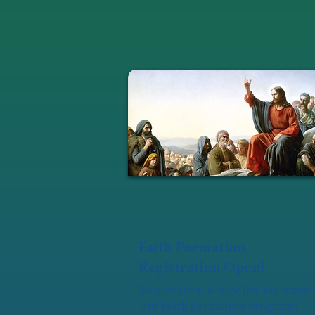
Faith Formation
Registration Open!
Registration is now live for many 
our Faith Formation programs