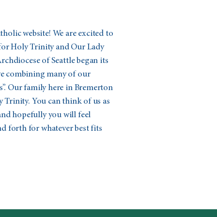
olic website! We are excited to
for Holy Trinity and Our Lady
 Archdiocese of Seattle began its
ive combining many of our
s”. Our family here in Bremerton
 Trinity. You can think of us as
nd hopefully you will feel
 forth for whatever best fits