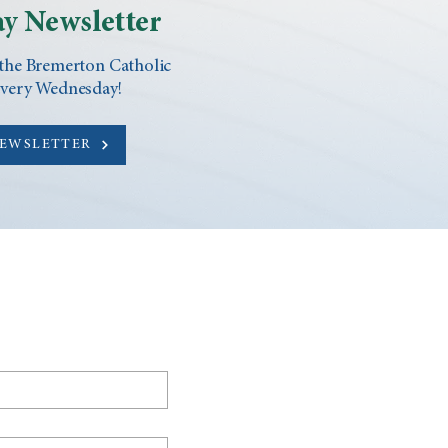
y Newsletter
 the Bremerton Catholic
every Wednesday!
NEWSLETTER