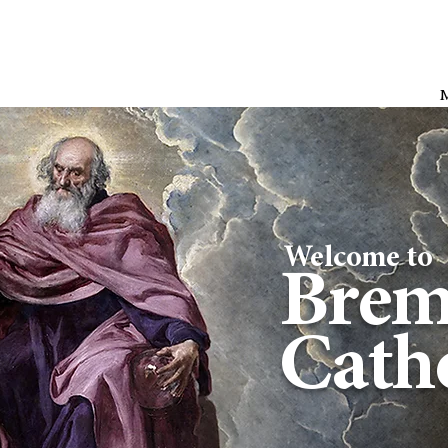
Welcome to
Brem
Catho