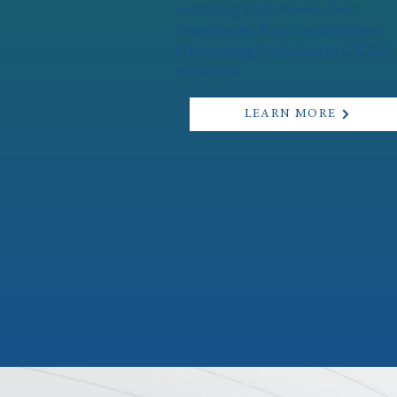
including Faith Works, First
Sacraments, Teen Confirmation,
Discovering Catholicism (OCIA),
and more.
LEARN MORE