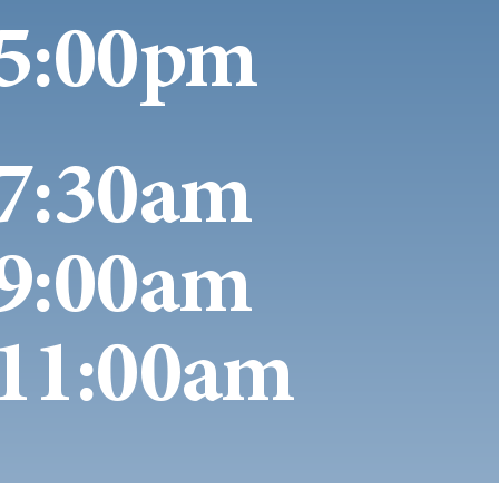
5:00pm
7:30am
9:00am
11:00am