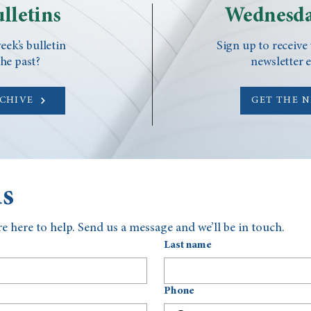
lletins
Wednesda
eek’s bulletin
Sign up to receive
he past?
newsletter 
RCHIVE
GET THE 
us
e here to help. Send us a message and we’ll be in touch.
Last name
Phone