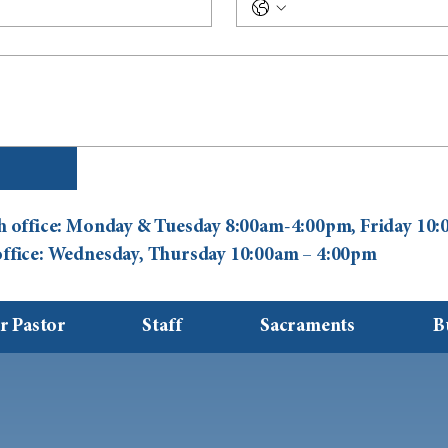
ish office: Monday & Tuesday 8:00am-4:00pm, Friday 1
 office: Wednesday, Thursday 10:00am – 4:00pm
r Pastor
Staff
Sacraments
B