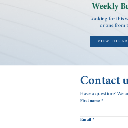
Weekly Bu
Looking for this w
or one from t
VIEW THE A
Contact 
Have a question? We ar
First name
*
Email
*