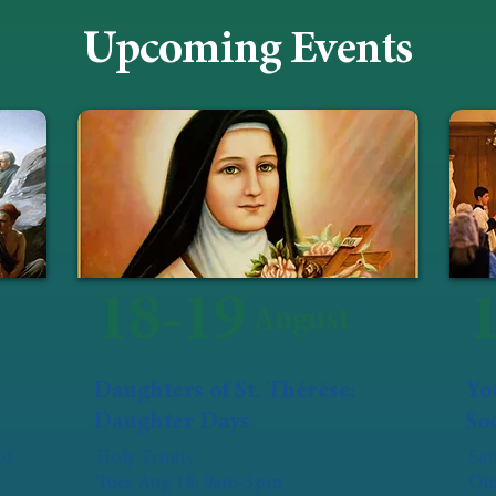
Upcoming Events
18-19
August
Daughters of St. Thérèse:
Yo
Daughter Days
Soc
of
Holy Trinity
Sat
Tues Aug 18: 9am-3pm
Our