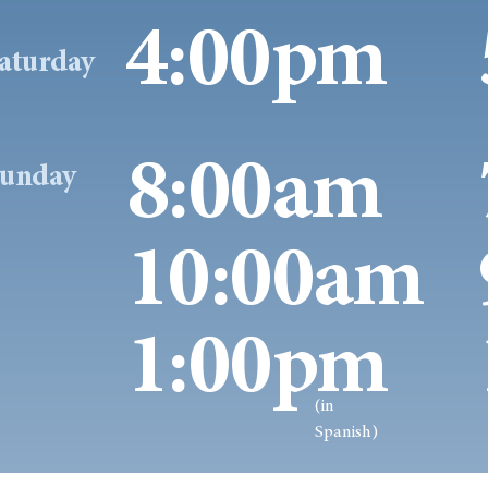
4:00pm
aturday
8:00am
unday
10:00am
1:00pm
(in
Spanish)