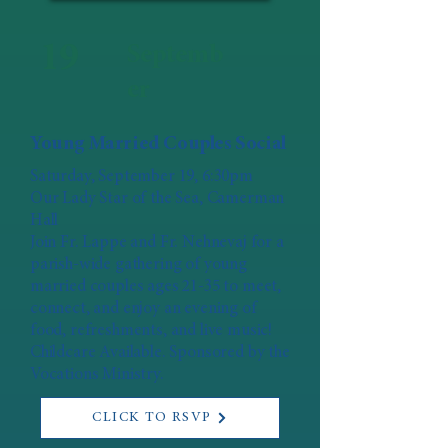
19
Septemb
er
Young Married Couples Social
Saturday, September 19, 6:30pm
Our Lady Star of the Sea, Camerman
Hall
Join Fr. Lappe and Fr. Nehnevaj for a
parish-wide gathering of young
married couples ages 21-35 to meet,
connect, and enjoy an evening of
food, refreshments, and live music!
Childcare Available. Sponsored by the
Vocations Ministry.
CLICK TO RSVP