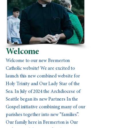
Welcome
Welcome to our new Bremerton
Catholic website! We are excited to
launch this new combined website for
Holy Trinity and Our Lady Star of the
Sea. In July of 2024 the Archdiocese of
Seattle began its new Partners In the
Gospel initiative combining many of our
parishes together into new “families”.
Our family here in Bremerton is Our