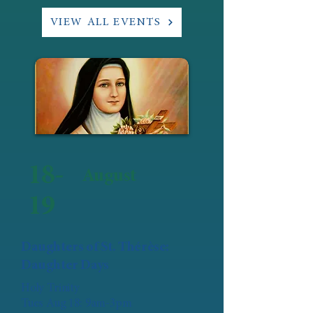
VIEW ALL EVENTS
18-
August
19
Daughters of St. Thérèse:
Daughter Days
Holy Trinity
Tues Aug 18: 9am-3pm