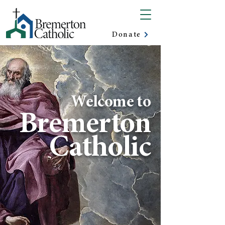
Donate
Welcome to
Bremerton
Catholic