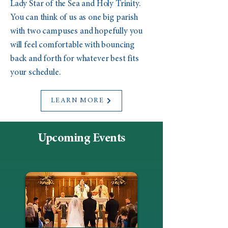
Lady Star of the Sea and Holy Trinity.
You can think of us as one big parish
with two campuses and hopefully you
will feel comfortable with bouncing
back and forth for whatever best fits
your schedule.
LEARN MORE
Upcoming Events