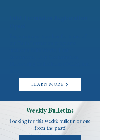
Faith Formation Registration
Open!
Registration is now live for many of
our Faith Formation programs
including Faith Works, First
Sacraments, Teen Confirmation,
Discovering Catholicism (OCIA), and
more.
LEARN MORE
Weekly Bulletins
Looking for this week’s bulletin or one
from the past?