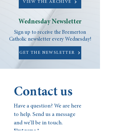
VIEW THE ARCHIVE
Wednesday Newsletter
Sign up to receive the Bremerton
Catholic newsletter every Wednesday!
GET THE NEWSLETTER
Contact us
Have a question? We are here 
to help. Send us a message 
and we’ll be in touch.
First name
*