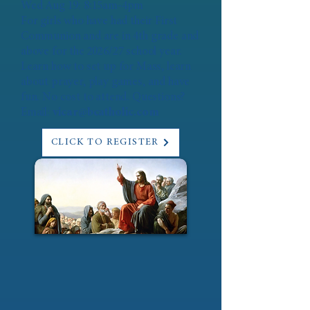
Wed Aug 19: 8:15am-4pm
For girls who have had their First
Communion and are in 4th grade and
above for the 2026/27 school year.
Learn how to set up for Mass, learn
about prayer, play games, and have
fun. No cost to attend. Questions?
Email:
vicar@bcatholic.com
CLICK TO REGISTER