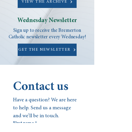
VIEW THE ARCHIVE
Wednesday Newsletter
Sign up to receive the Bremerton
Catholic newsletter every Wednesday!
GET THE NEWSLETTER
Contact us
Have a question? We are here 
to help. Send us a message 
and we’ll be in touch.
First name
*