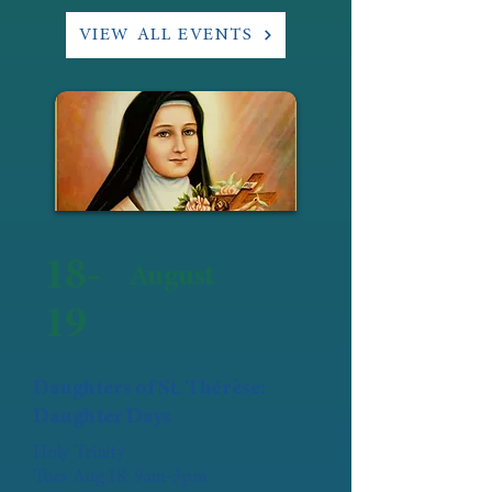
VIEW ALL EVENTS
18-
August
19
Daughters of St. Thérèse:
Daughter Days
Holy Trinity
Tues Aug 18: 9am-3pm