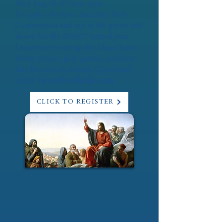
Wed Aug 19: 8:15am-4pm
For girls who have had their First
Communion and are in 4th grade and
above for the 2026/27 school year.
Learn how to set up for Mass, learn
about prayer, play games, and have
fun. No cost to attend. Questions?
Email:
vicar@bcatholic.com
CLICK TO REGISTER