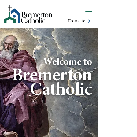
Donate
Welcome to
Bremerton
Catholic