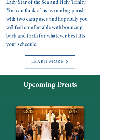
Lady Star of the Sea and Holy Trinity.
You can think of us as one big parish
with two campuses and hopefully you
will feel comfortable with bouncing
back and forth for whatever best fits
your schedule.
LEARN MORE
Upcoming Events