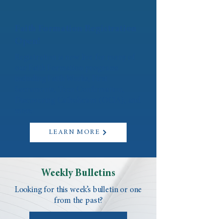
Faith Formation Registration
Open!
Registration is now live for many of
our Faith Formation programs
including Faith Works, First
Sacraments, Teen Confirmation,
Discovering Catholicism (OCIA), and
more.
LEARN MORE
Weekly Bulletins
Looking for this week’s bulletin or one
from the past?