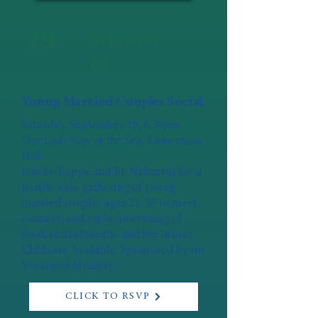
19
Septemb
er
Young Married Couples Social
Saturday, September 19, 6:30pm
Our Lady Star of the Sea, Camerman
Hall
Join Fr. Lappe and Fr. Nehnevaj for a
parish-wide gathering of young
married couples ages 21-35 to meet,
connect, and enjoy an evening of
food, refreshments, and live music!
Childcare Available. Sponsored by the
Vocations Ministry.
CLICK TO RSVP