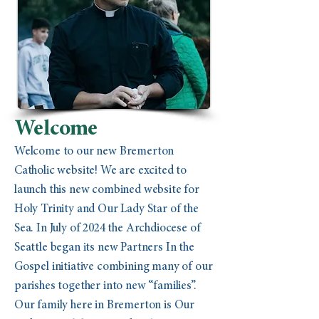
Welcome
Welcome to our new Bremerton
Catholic website! We are excited to
launch this new combined website for
Holy Trinity and Our Lady Star of the
Sea. In July of 2024 the Archdiocese of
Seattle began its new Partners In the
Gospel initiative combining many of our
parishes together into new “families”.
Our family here in Bremerton is Our