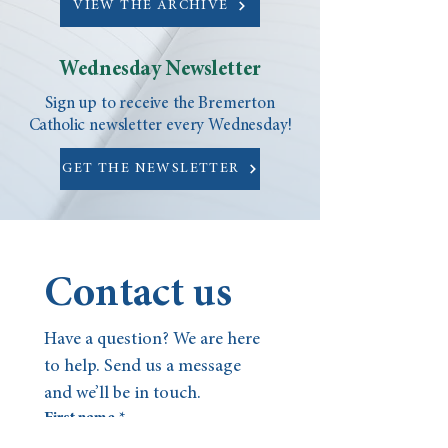
VIEW THE ARCHIVE
Wednesday Newsletter
Sign up to receive the Bremerton
Catholic newsletter every Wednesday!
GET THE NEWSLETTER
Contact us
Have a question? We are here 
to help. Send us a message 
and we’ll be in touch.
First name
*