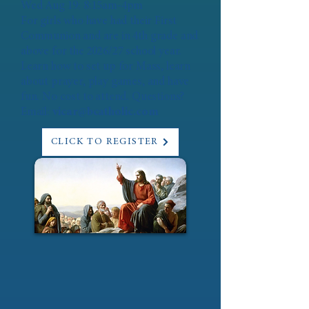
Wed Aug 19: 8:15am-4pm
For girls who have had their First
Communion and are in 4th grade and
above for the 2026/27 school year.
Learn how to set up for Mass, learn
about prayer, play games, and have
fun. No cost to attend. Questions?
Email:
vicar@bcatholic.com
CLICK TO REGISTER