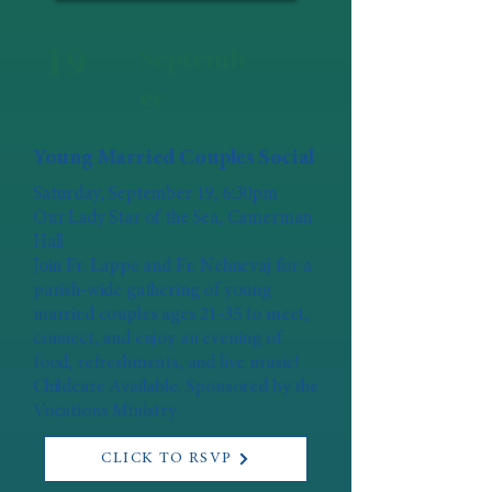
19
Septemb
er
Young Married Couples Social
Saturday, September 19, 6:30pm
Our Lady Star of the Sea, Camerman
Hall
Join Fr. Lappe and Fr. Nehnevaj for a
parish-wide gathering of young
married couples ages 21-35 to meet,
connect, and enjoy an evening of
food, refreshments, and live music!
Childcare Available. Sponsored by the
Vocations Ministry.
CLICK TO RSVP