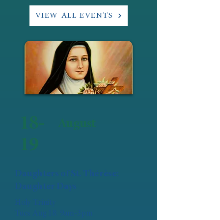
VIEW ALL EVENTS
18-
August
19
Daughters of St. Thérèse:
Daughter Days
Holy Trinity
Tues Aug 18: 9am-3pm