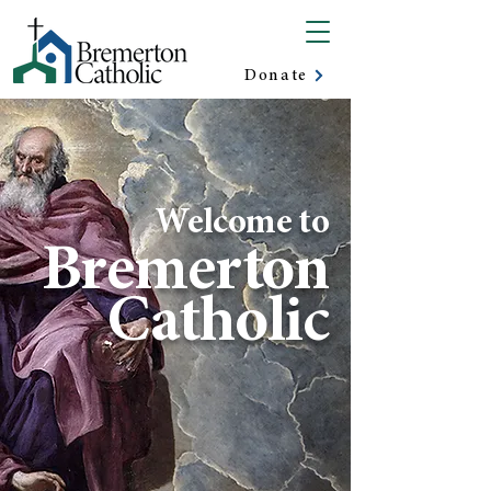
Donate
Welcome to
Bremerton
Catholic