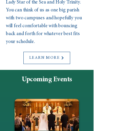
Lady Star of the Sea and Holy Trinity.
You can think of us as one big parish
with two campuses and hopefully you
will feel comfortable with bouncing
back and forth for whatever best fits
your schedule.
LEARN MORE
Upcoming Events