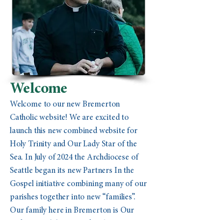
Welcome
Welcome to our new Bremerton
Catholic website! We are excited to
launch this new combined website for
Holy Trinity and Our Lady Star of the
Sea. In July of 2024 the Archdiocese of
Seattle began its new Partners In the
Gospel initiative combining many of our
parishes together into new “families”.
Our family here in Bremerton is Our