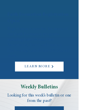
Faith Formation Registration
Open!
Registration is now live for many of
our Faith Formation programs
including Faith Works, First
Sacraments, Teen Confirmation,
Discovering Catholicism (OCIA), and
more.
LEARN MORE
Weekly Bulletins
Looking for this week’s bulletin or one
from the past?