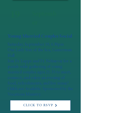
19
Septemb
er
Young Married Couples Social
Saturday, September 19, 6:30pm
Our Lady Star of the Sea, Camerman
Hall
Join Fr. Lappe and Fr. Nehnevaj for a
parish-wide gathering of young
married couples ages 21-35 to meet,
connect, and enjoy an evening of
food, refreshments, and live music!
Childcare Available. Sponsored by the
Vocations Ministry.
CLICK TO RSVP