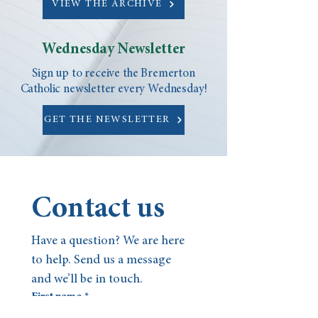
VIEW THE ARCHIVE
Wednesday Newsletter
Sign up to receive the Bremerton
Catholic newsletter every Wednesday!
GET THE NEWSLETTER
Contact us
Have a question? We are here 
to help. Send us a message 
and we’ll be in touch.
First name
*