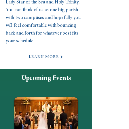
Lady Star of the Sea and Holy Trinity.
You can think of us as one big parish
with two campuses and hopefully you
will feel comfortable with bouncing
back and forth for whatever best fits
your schedule.
LEARN MORE
Upcoming Events