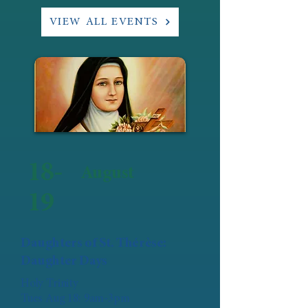
VIEW ALL EVENTS
18-
August
19
Daughters of St. Thérèse:
Daughter Days
Holy Trinity
Tues Aug 18: 9am-3pm