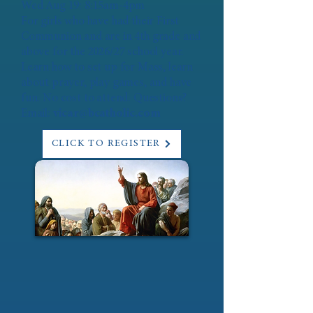
Wed Aug 19: 8:15am-4pm
For girls who have had their First
Communion and are in 4th grade and
above for the 2026/27 school year.
Learn how to set up for Mass, learn
about prayer, play games, and have
fun. No cost to attend. Questions?
Email:
vicar@bcatholic.com
CLICK TO REGISTER