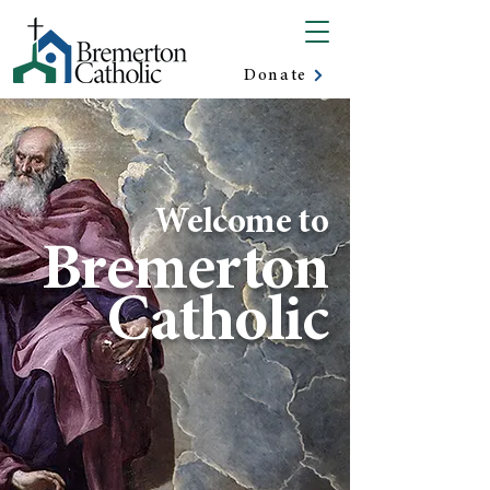
Donate
Welcome to
Bremerton
Catholic