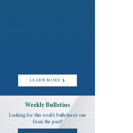
Faith Formation Registration
Open!
Registration is now live for many of
our Faith Formation programs
including Faith Works, First
Sacraments, Teen Confirmation,
Discovering Catholicism (OCIA), and
more.
LEARN MORE
Weekly Bulletins
Looking for this week’s bulletin or one
from the past?