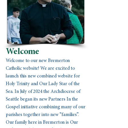
Welcome
Welcome to our new Bremerton
Catholic website! We are excited to
launch this new combined website for
Holy Trinity and Our Lady Star of the
Sea. In July of 2024 the Archdiocese of
Seattle began its new Partners In the
Gospel initiative combining many of our
parishes together into new “families”.
Our family here in Bremerton is Our