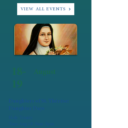
VIEW ALL EVENTS
18-
August
19
Daughters of St. Thérèse:
Daughter Days
Holy Trinity
Tues Aug 18: 9am-3pm