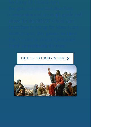
Wed Aug 19: 8:15am-4pm
For girls who have had their First
Communion and are in 4th grade and
above for the 2026/27 school year.
Learn how to set up for Mass, learn
about prayer, play games, and have
fun. No cost to attend. Questions?
Email:
vicar@bcatholic.com
CLICK TO REGISTER