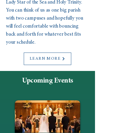
Lady Star of the Sea and Holy Trinity.
You can think of us as one big parish
with two campuses and hopefully you
will feel comfortable with bouncing
back and forth for whatever best fits
your schedule.
LEARN MORE
Upcoming Events