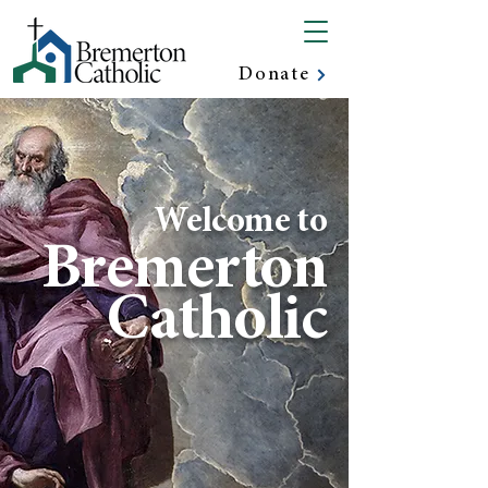
Donate
Welcome to
Bremerton
Catholic