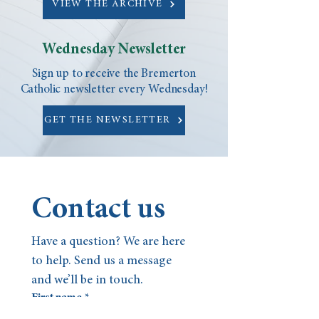
VIEW THE ARCHIVE
Wednesday Newsletter
Sign up to receive the Bremerton
Catholic newsletter every Wednesday!
GET THE NEWSLETTER
Contact us
Have a question? We are here 
to help. Send us a message 
and we’ll be in touch.
First name
*