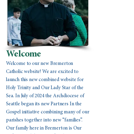
Welcome
Welcome to our new Bremerton
Catholic website! We are excited to
launch this new combined website for
Holy Trinity and Our Lady Star of the
Sea. In July of 2024 the Archdiocese of
Seattle began its new Partners In the
Gospel initiative combining many of our
parishes together into new “families”.
Our family here in Bremerton is Our