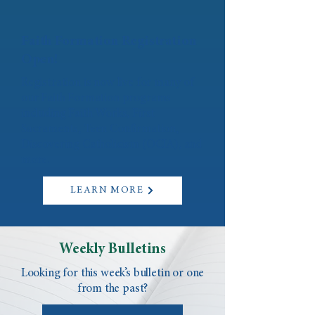
Faith Formation Registration
Open!
Registration is now live for many of
our Faith Formation programs
including Faith Works, First
Sacraments, Teen Confirmation,
Discovering Catholicism (OCIA), and
more.
LEARN MORE
Weekly Bulletins
Looking for this week’s bulletin or one
from the past?