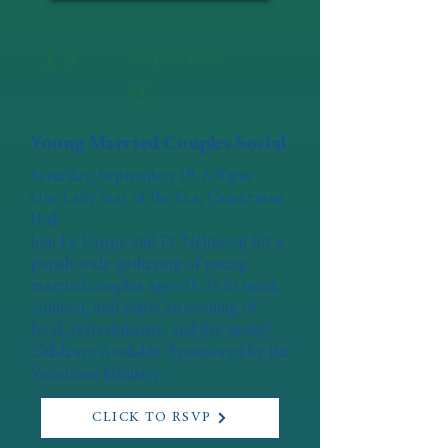
19
Septemb
er
Young Married Couples Social
Saturday, September 19, 6:30pm
Our Lady Star of the Sea, Camerman
Hall
Join Fr. Lappe and Fr. Nehnevaj for a
parish-wide gathering of young
married couples ages 21-35 to meet,
connect, and enjoy an evening of
food, refreshments, and live music!
Childcare Available. Sponsored by the
Vocations Ministry.
CLICK TO RSVP