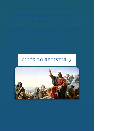
Wed Aug 19: 8:15am-4pm
For girls who have had their First
Communion and are in 4th grade and
above for the 2026/27 school year.
Learn how to set up for Mass, learn
about prayer, play games, and have
fun. No cost to attend. Questions?
Email:
vicar@bcatholic.com
CLICK TO REGISTER