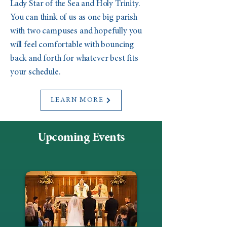
Lady Star of the Sea and Holy Trinity.
You can think of us as one big parish
with two campuses and hopefully you
will feel comfortable with bouncing
back and forth for whatever best fits
your schedule.
LEARN MORE
Upcoming Events