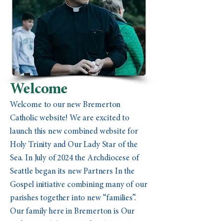
Welcome
Welcome to our new Bremerton
Catholic website! We are excited to
launch this new combined website for
Holy Trinity and Our Lady Star of the
Sea. In July of 2024 the Archdiocese of
Seattle began its new Partners In the
Gospel initiative combining many of our
parishes together into new “families”.
Our family here in Bremerton is Our