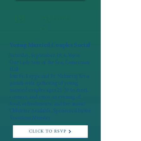
19
Septemb
er
Young Married Couples Social
Saturday, September 19, 6:30pm
Our Lady Star of the Sea, Camerman
Hall
Join Fr. Lappe and Fr. Nehnevaj for a
parish-wide gathering of young
married couples ages 21-35 to meet,
connect, and enjoy an evening of
food, refreshments, and live music!
Childcare Available. Sponsored by the
Vocations Ministry.
CLICK TO RSVP