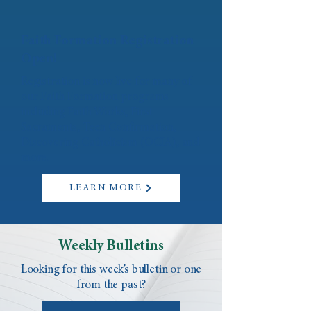
Faith Formation Registration
Open!
Registration is now live for many of
our Faith Formation programs
including Faith Works, First
Sacraments, Teen Confirmation,
Discovering Catholicism (OCIA), and
more.
LEARN MORE
Weekly Bulletins
Looking for this week’s bulletin or one
from the past?