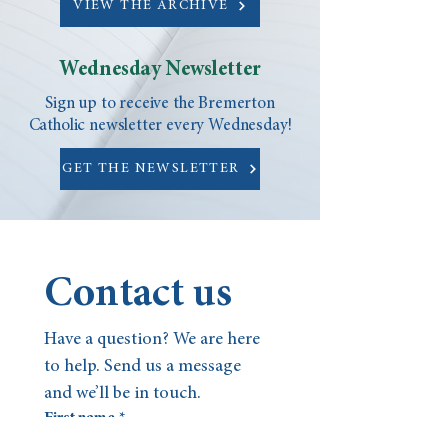
VIEW THE ARCHIVE
Wednesday Newsletter
Sign up to receive the Bremerton
Catholic newsletter every Wednesday!
GET THE NEWSLETTER
Contact us
Have a question? We are here 
to help. Send us a message 
and we’ll be in touch.
First name
*