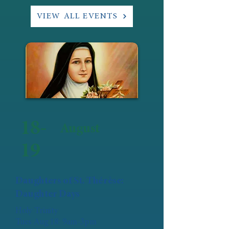
VIEW ALL EVENTS
18-
August
19
Daughters of St. Thérèse:
Daughter Days
Holy Trinity
Tues Aug 18: 9am-3pm