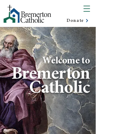
Donate
Welcome to
Bremerton
Catholic