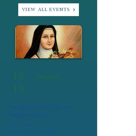
VIEW ALL EVENTS
18-
August
19
Daughters of St. Thérèse:
Daughter Days
Holy Trinity
Tues Aug 18: 9am-3pm