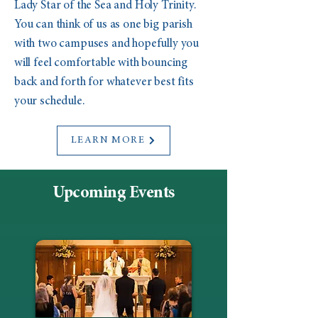
Lady Star of the Sea and Holy Trinity.
You can think of us as one big parish
with two campuses and hopefully you
will feel comfortable with bouncing
back and forth for whatever best fits
your schedule.
LEARN MORE
Upcoming Events