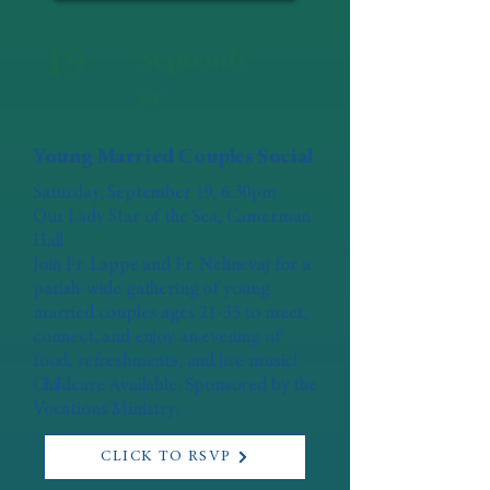
19
Septemb
er
Young Married Couples Social
Saturday, September 19, 6:30pm
Our Lady Star of the Sea, Camerman
Hall
Join Fr. Lappe and Fr. Nehnevaj for a
parish-wide gathering of young
married couples ages 21-35 to meet,
connect, and enjoy an evening of
food, refreshments, and live music!
Childcare Available. Sponsored by the
Vocations Ministry.
CLICK TO RSVP