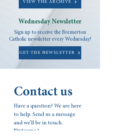
VIEW THE ARCHIVE
Wednesday Newsletter
Sign up to receive the Bremerton
Catholic newsletter every Wednesday!
GET THE NEWSLETTER
Contact us
Have a question? We are here 
to help. Send us a message 
and we’ll be in touch.
First name
*