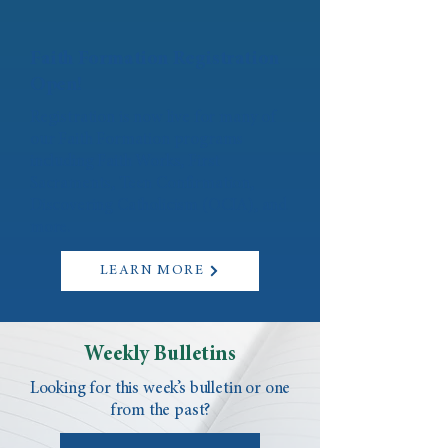
Faith Formation Registration
Open!
Registration is now live for many of
our Faith Formation programs
including Faith Works, First
Sacraments, Teen Confirmation,
Discovering Catholicism (OCIA), and
more.
LEARN MORE
Weekly Bulletins
Looking for this week’s bulletin or one
from the past?