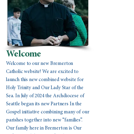
Welcome
Welcome to our new Bremerton
Catholic website! We are excited to
launch this new combined website for
Holy Trinity and Our Lady Star of the
Sea. In July of 2024 the Archdiocese of
Seattle began its new Partners In the
Gospel initiative combining many of our
parishes together into new “families”.
Our family here in Bremerton is Our