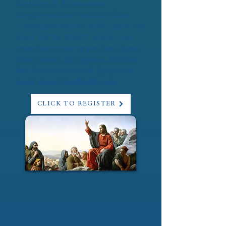
Wed Aug 19: 8:15am-4pm
For girls who have had their First
Communion and are in 4th grade and
above for the 2026/27 school year.
Learn how to set up for Mass, learn
about prayer, play games, and have
fun. No cost to attend. Questions?
Email:
vicar@bcatholic.com
CLICK TO REGISTER