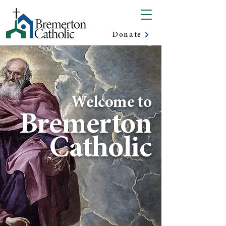
Donate
Welcome to
Bremerton
Catholic