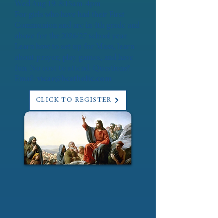
Wed Aug 19: 8:15am-4pm
For girls who have had their First
Communion and are in 4th grade and
above for the 2026/27 school year.
Learn how to set up for Mass, learn
about prayer, play games, and have
fun. No cost to attend. Questions?
Email:
vicar@bcatholic.com
CLICK TO REGISTER