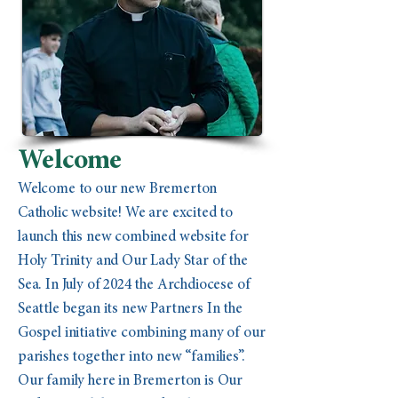
Welcome
Welcome to our new Bremerton
Catholic website! We are excited to
launch this new combined website for
Holy Trinity and Our Lady Star of the
Sea. In July of 2024 the Archdiocese of
Seattle began its new Partners In the
Gospel initiative combining many of our
parishes together into new “families”.
Our family here in Bremerton is Our