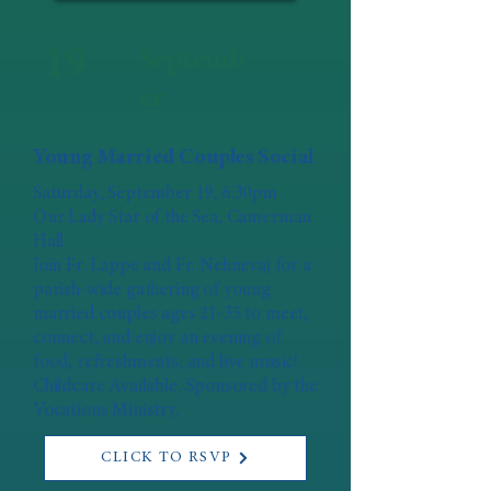
19
Septemb
er
Young Married Couples Social
Saturday, September 19, 6:30pm
Our Lady Star of the Sea, Camerman
Hall
Join Fr. Lappe and Fr. Nehnevaj for a
parish-wide gathering of young
married couples ages 21-35 to meet,
connect, and enjoy an evening of
food, refreshments, and live music!
Childcare Available. Sponsored by the
Vocations Ministry.
CLICK TO RSVP