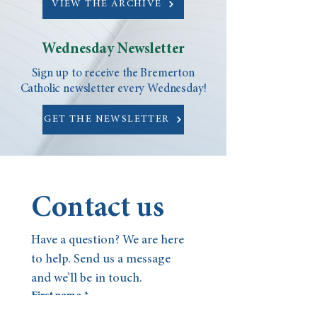
VIEW THE ARCHIVE
Wednesday Newsletter
Sign up to receive the Bremerton
Catholic newsletter every Wednesday!
GET THE NEWSLETTER
Contact us
Have a question? We are here 
to help. Send us a message 
and we’ll be in touch.
First name
*