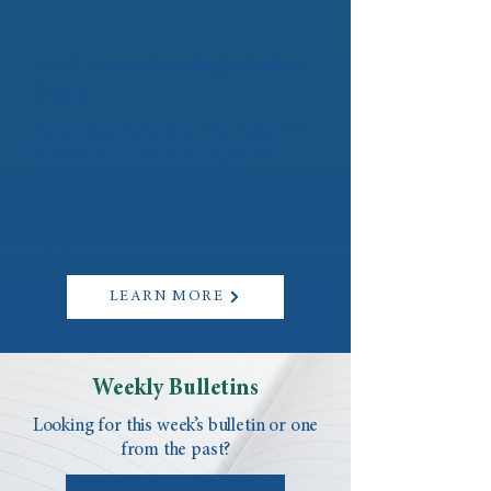
Faith Formation Registration
Open!
Registration is now live for many of
our Faith Formation programs
including Faith Works, First
Sacraments, Teen Confirmation,
Discovering Catholicism (OCIA), and
more.
LEARN MORE
Weekly Bulletins
Looking for this week’s bulletin or one
from the past?