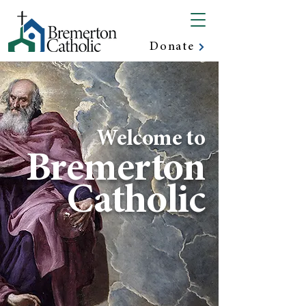
Donate
Welcome to
Bremerton
Catholic