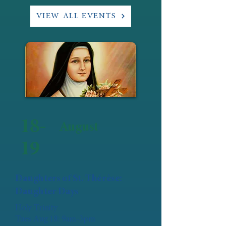
VIEW ALL EVENTS
18-
August
19
Daughters of St. Thérèse:
Daughter Days
Holy Trinity
Tues Aug 18: 9am-3pm