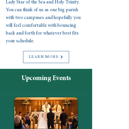
Lady Star of the Sea and Holy Trinity.
You can think of us as one big parish
with two campuses and hopefully you
will feel comfortable with bouncing
back and forth for whatever best fits
your schedule.
LEARN MORE
Upcoming Events