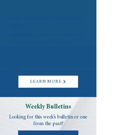
Faith Formation Registration
Open!
Registration is now live for many of
our Faith Formation programs
including Faith Works, First
Sacraments, Teen Confirmation,
Discovering Catholicism (OCIA), and
more.
LEARN MORE
Weekly Bulletins
Looking for this week’s bulletin or one
from the past?