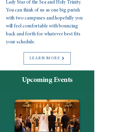
Lady Star of the Sea and Holy Trinity.
You can think of us as one big parish
with two campuses and hopefully you
will feel comfortable with bouncing
back and forth for whatever best fits
your schedule.
LEARN MORE
Upcoming Events