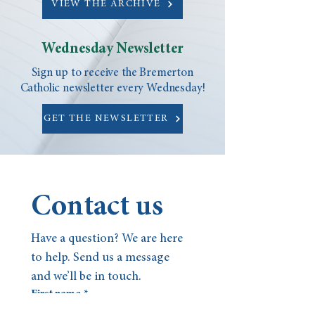
VIEW THE ARCHIVE
Wednesday Newsletter
Sign up to receive the Bremerton
Catholic newsletter every Wednesday!
GET THE NEWSLETTER
Contact us
Have a question? We are here 
to help. Send us a message 
and we’ll be in touch.
First name
*