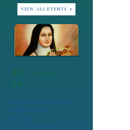
VIEW ALL EVENTS
18-
August
19
Daughters of St. Thérèse:
Daughter Days
Holy Trinity
Tues Aug 18: 9am-3pm