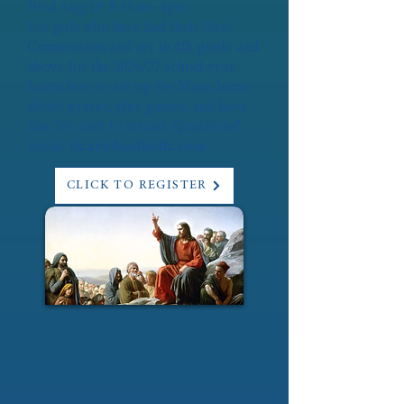
Wed Aug 19: 8:15am-4pm
For girls who have had their First
Communion and are in 4th grade and
above for the 2026/27 school year.
Learn how to set up for Mass, learn
about prayer, play games, and have
fun. No cost to attend. Questions?
Email:
vicar@bcatholic.com
CLICK TO REGISTER