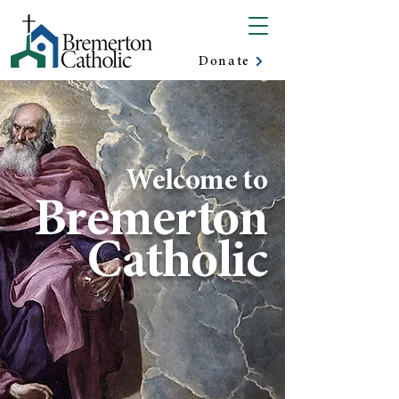
Donate
Welcome to
Bremerton
Catholic