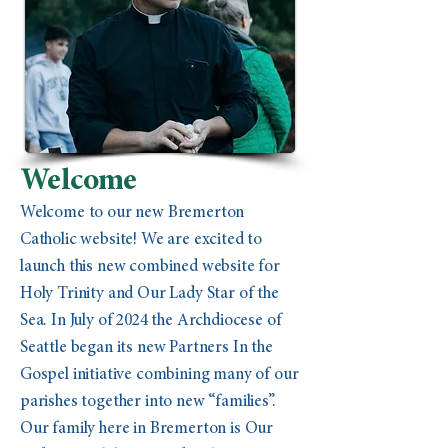
Welcome
Welcome to our new Bremerton
Catholic website! We are excited to
launch this new combined website for
Holy Trinity and Our Lady Star of the
Sea. In July of 2024 the Archdiocese of
Seattle began its new Partners In the
Gospel initiative combining many of our
parishes together into new “families”.
Our family here in Bremerton is Our