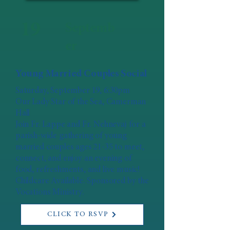
19
Septemb
er
Young Married Couples Social
Saturday, September 19, 6:30pm
Our Lady Star of the Sea, Camerman
Hall
Join Fr. Lappe and Fr. Nehnevaj for a
parish-wide gathering of young
married couples ages 21-35 to meet,
connect, and enjoy an evening of
food, refreshments, and live music!
Childcare Available. Sponsored by the
Vocations Ministry.
CLICK TO RSVP