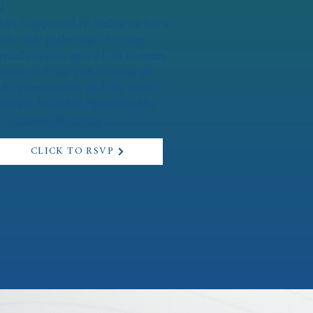
l
n Fr. Lappe and Fr. Nehnevaj for a
ish-wide gathering of young
ried couples ages 21-35 to meet,
nect, and enjoy an evening of
d, refreshments, and live music!
ldcare Available. Sponsored by
 Vocations Ministry.
CLICK TO RSVP