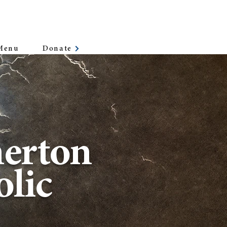
Donate
Menu
erton
lic