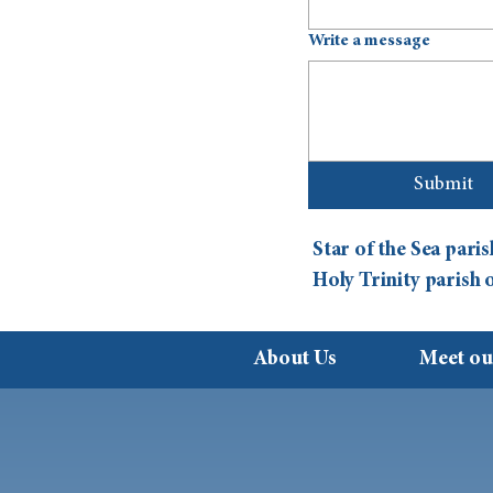
Write a message
Submit
Star of the Sea par
Holy Trinity parish
About Us
Meet ou