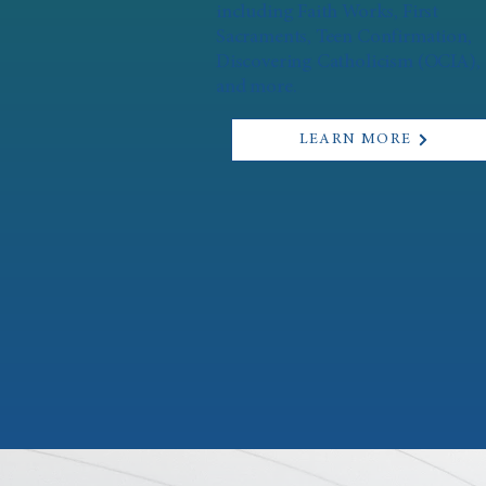
including Faith Works, First
Sacraments, Teen Confirmation,
Discovering Catholicism (OCIA),
and more.
LEARN MORE