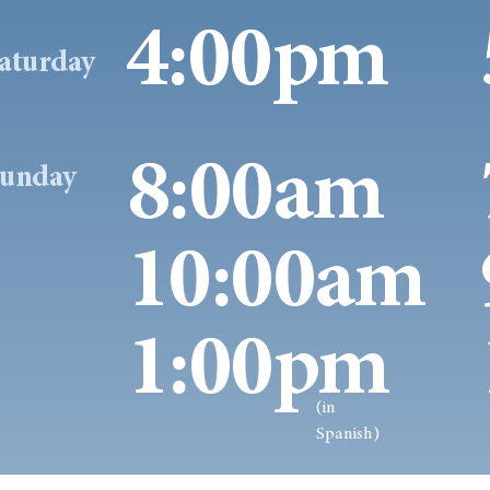
4:00pm
aturday
8:00am
unday
10:00am
1:00pm
(in
Spanish)