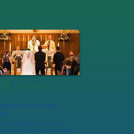
19
September
ung Married Couples
ial
urday, September 19, 6:30pm
 Lady Star of the Sea, Camerman