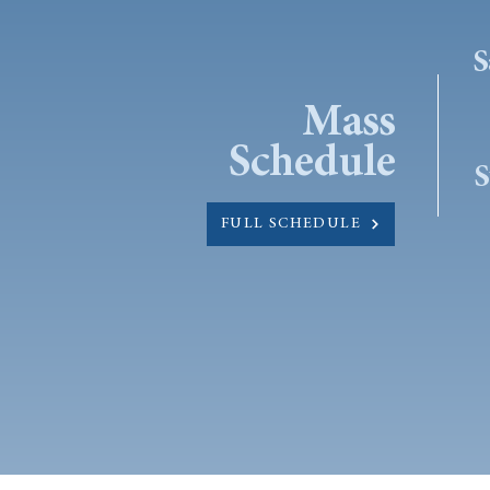
S
Mass
Schedule
S
FULL SCHEDULE