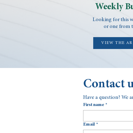
Weekly Bu
Looking for this w
or one from t
VIEW THE A
Contact 
Have a question? We ar
First name
*
Email
*