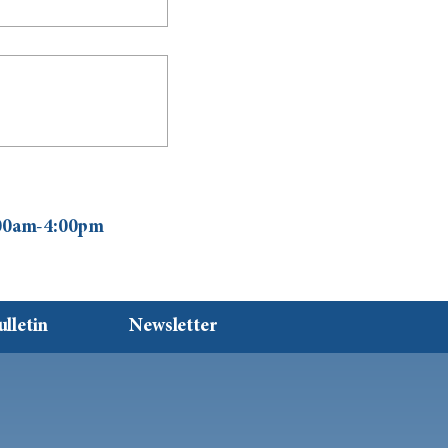
0:00am-4:00pm
ulletin
Newsletter