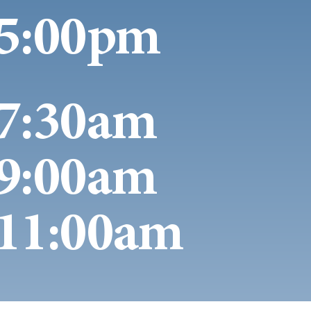
5:00pm
7:30am
9:00am
11:00am