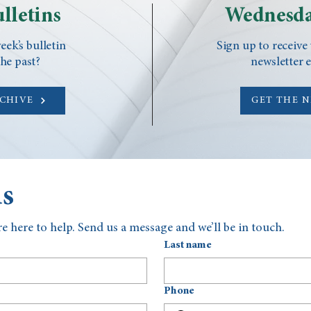
lletins
Wednesda
eek’s bulletin
Sign up to receive
he past?
newsletter 
RCHIVE
GET THE 
us
e here to help. Send us a message and we’ll be in touch.
Last name
Phone