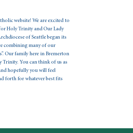
olic website! We are excited to
for Holy Trinity and Our Lady
 Archdiocese of Seattle began its
ive combining many of our
s”. Our family here in Bremerton
 Trinity. You can think of us as
nd hopefully you will feel
 forth for whatever best fits