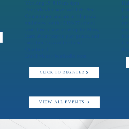
Wed Aug 19: 8:15am-4pm
Hal
For girls who have had their First
Joi
Communion and are in 4th grade
par
and above for the 2026/27 school
mar
year. Learn how to set up for Mass,
con
learn about prayer, play games, and
foo
have fun. No cost to attend.
Chi
Questions?
the
Email:
vicar@bcatholic.com
CLICK TO REGISTER
VIEW ALL EVENTS