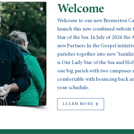
Welcome
Welcome to our new Bremerton Cath
launch this new combined website 
Star of the Sea. In July of 2024 the
new Partners In the Gospel initiat
parishes together into new “familie
is Our Lady Star of the Sea and Holy
one big parish with two campuses a
comfortable with bouncing back and
your schedule.
LEARN MORE