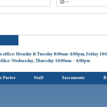
ish office: Monday & Tuesday 8:00am-4:00pm, Friday 1
 office: Wednesday, Thursday 10:00am – 4:00pm
r Pastor
Staff
Sacraments
B