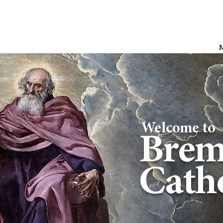
Welcome to
Brem
Catho