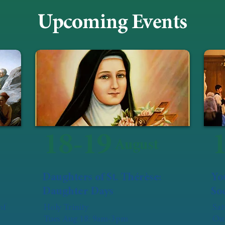
Upcoming Events
18-19
August
Daughters of St. Thérèse:
Yo
Daughter Days
Soc
of
Holy Trinity
Sat
Tues Aug 18: 9am-3pm
Our