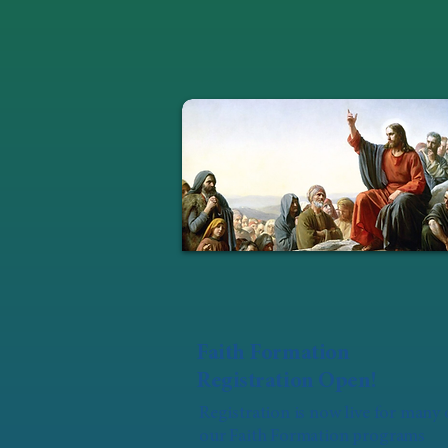
Faith Formation
Registration Open!
Registration is now live for many 
our Faith Formation programs