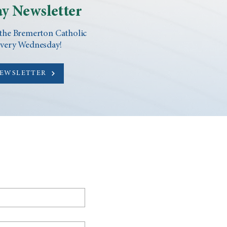
y Newsletter
 the Bremerton Catholic
every Wednesday!
NEWSLETTER