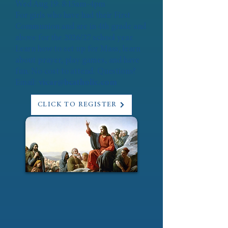
Wed Aug 19: 8:15am-4pm
For girls who have had their First
Communion and are in 4th grade and
above for the 2026/27 school year.
Learn how to set up for Mass, learn
about prayer, play games, and have
fun. No cost to attend. Questions?
Email:
vicar@bcatholic.com
CLICK TO REGISTER