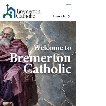
Donate
Welcome to
Bremerton
Catholic