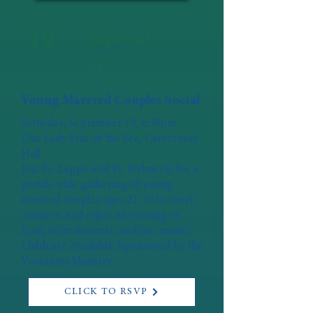
19
Septemb
er
Young Married Couples Social
Saturday, September 19, 6:30pm
Our Lady Star of the Sea, Camerman
Hall
Join Fr. Lappe and Fr. Nehnevaj for a
parish-wide gathering of young
married couples ages 21-35 to meet,
connect, and enjoy an evening of
food, refreshments, and live music!
Childcare Available. Sponsored by the
Vocations Ministry.
CLICK TO RSVP