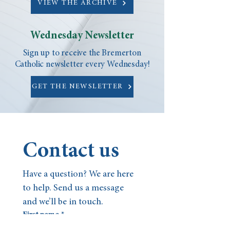
VIEW THE ARCHIVE
Wednesday Newsletter
Sign up to receive the Bremerton
Catholic newsletter every Wednesday!
GET THE NEWSLETTER
Contact us
Have a question? We are here 
to help. Send us a message 
and we’ll be in touch.
First name
*