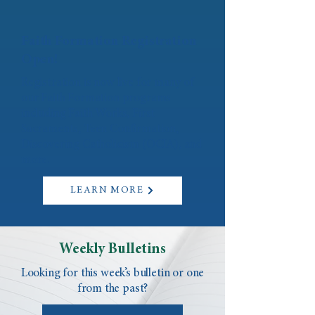
Faith Formation Registration
Open!
Registration is now live for many of
our Faith Formation programs
including Faith Works, First
Sacraments, Teen Confirmation,
Discovering Catholicism (OCIA), and
more.
LEARN MORE
Weekly Bulletins
Looking for this week’s bulletin or one
from the past?