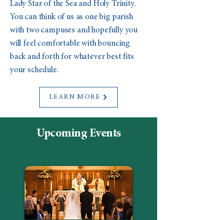
Lady Star of the Sea and Holy Trinity.
You can think of us as one big parish
with two campuses and hopefully you
will feel comfortable with bouncing
back and forth for whatever best fits
your schedule.
LEARN MORE
Upcoming Events