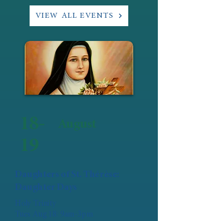
VIEW ALL EVENTS
18-
August
19
Daughters of St. Thérèse:
Daughter Days
Holy Trinity
Tues Aug 18: 9am-3pm