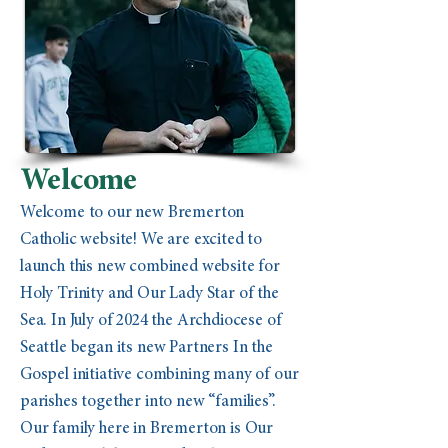
Welcome
Welcome to our new Bremerton
Catholic website! We are excited to
launch this new combined website for
Holy Trinity and Our Lady Star of the
Sea. In July of 2024 the Archdiocese of
Seattle began its new Partners In the
Gospel initiative combining many of our
parishes together into new “families”.
Our family here in Bremerton is Our