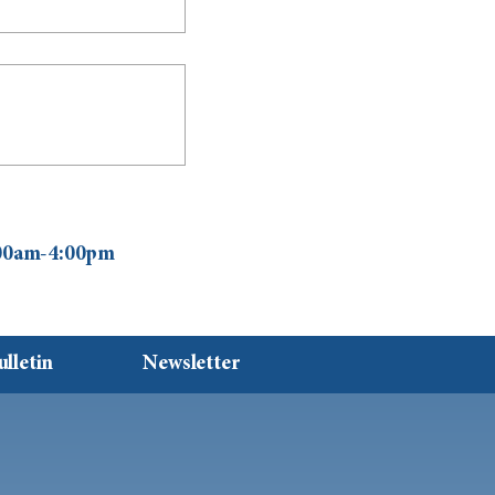
0:00am-4:00pm
ulletin
Newsletter