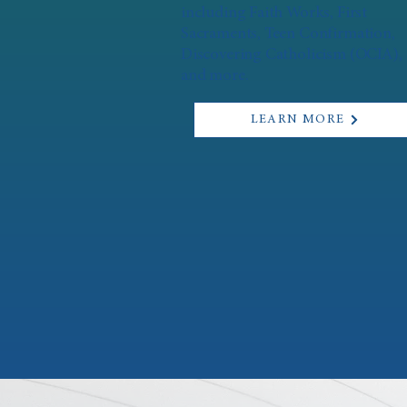
including Faith Works, First
Sacraments, Teen Confirmation,
Discovering Catholicism (OCIA),
and more.
LEARN MORE