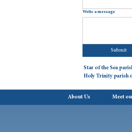
Write a message
Submit
Star of the Sea par
Holy Trinity parish
About Us
Meet ou