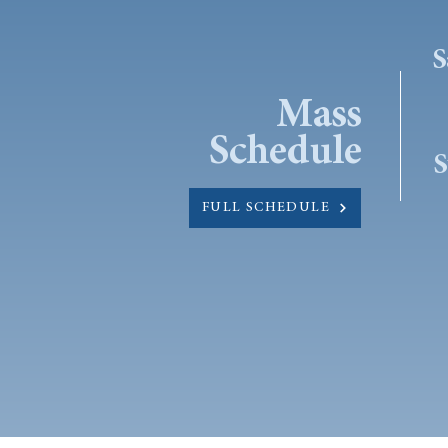
S
Mass
Schedule
S
FULL SCHEDULE