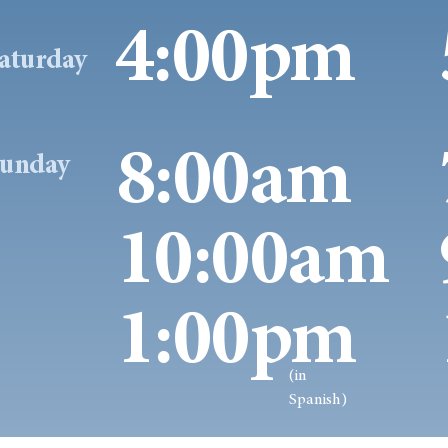
4:00pm
aturday
8:00am
unday
10:00am
1:00pm
(in
Spanish)