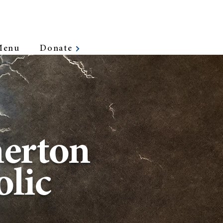
Menu
Donate
erton
lic