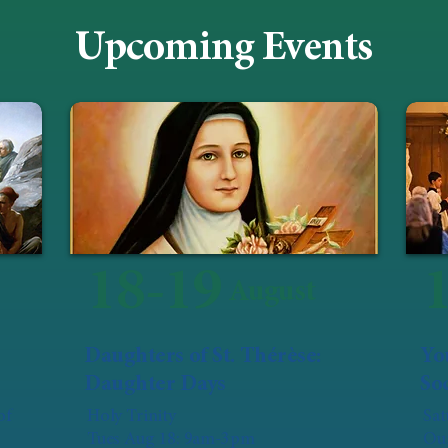
Upcoming Events
18-19
August
Daughters of St. Thérèse:
Yo
Daughter Days
Soc
of
Holy Trinity
Sat
Tues Aug 18: 9am-3pm
Our