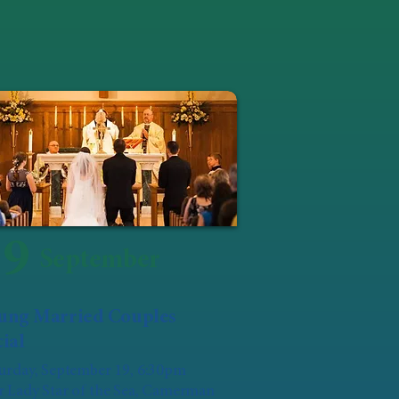
19
September
ung Married Couples
ial
urday, September 19, 6:30pm
 Lady Star of the Sea, Camerman