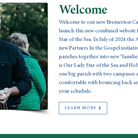
Welcome
Welcome to our new Bremerton Cath
launch this new combined website 
Star of the Sea. In July of 2024 the
new Partners In the Gospel initiat
parishes together into new “familie
is Our Lady Star of the Sea and Holy
one big parish with two campuses a
comfortable with bouncing back and
your schedule.
LEARN MORE