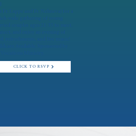
l
n Fr. Lappe and Fr. Nehnevaj for a
ish-wide gathering of young
ried couples ages 21-35 to meet,
nect, and enjoy an evening of
d, refreshments, and live music!
ldcare Available. Sponsored by
 Vocations Ministry.
CLICK TO RSVP