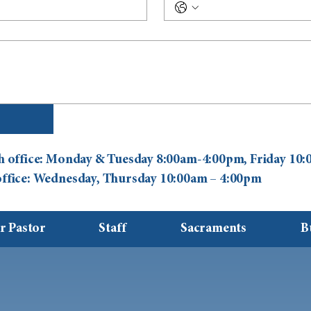
ish office: Monday & Tuesday 8:00am-4:00pm, Friday 1
 office: Wednesday, Thursday 10:00am – 4:00pm
r Pastor
Staff
Sacraments
B