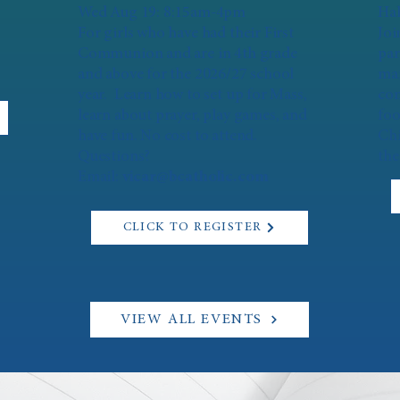
Wed Aug 19: 8:15am-4pm
Hal
For girls who have had their First
Joi
Communion and are in 4th grade
par
and above for the 2026/27 school
mar
year. Learn how to set up for Mass,
con
learn about prayer, play games, and
foo
have fun. No cost to attend.
Chi
Questions?
the
Email:
vicar@bcatholic.com
CLICK TO REGISTER
VIEW ALL EVENTS