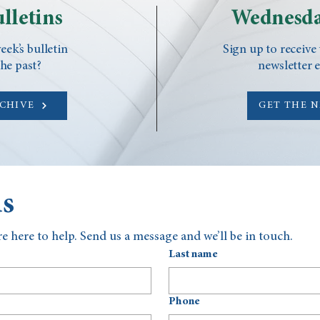
lletins
Wednesda
eek’s bulletin
Sign up to receive
he past?
newsletter 
RCHIVE
GET THE 
us
e here to help. Send us a message and we’ll be in touch.
Last name
Phone