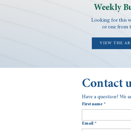
Weekly Bu
Looking for this w
or one from t
VIEW THE A
Contact 
Have a question? We ar
First name
*
Email
*