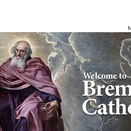
Welcome to
Brem
Catho