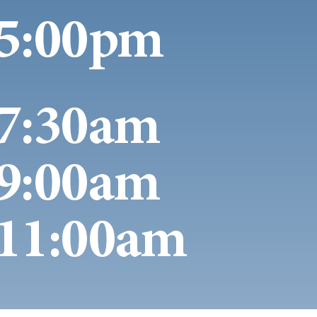
5:00pm
7:30am
9:00am
11:00am