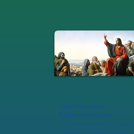
Faith Formation
Registration Open!
Registration is now live for many 
our Faith Formation programs