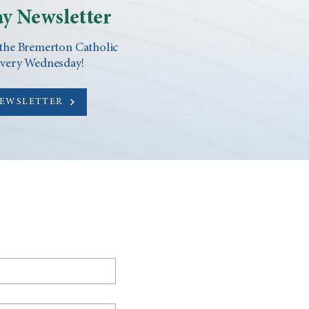
y Newsletter
 the Bremerton Catholic
every Wednesday!
NEWSLETTER