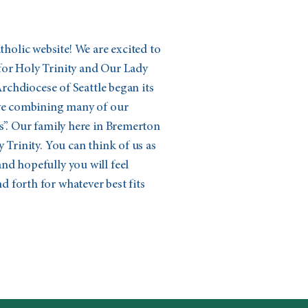
olic website! We are excited to
for Holy Trinity and Our Lady
 Archdiocese of Seattle began its
ive combining many of our
s”. Our family here in Bremerton
 Trinity. You can think of us as
nd hopefully you will feel
 forth for whatever best fits